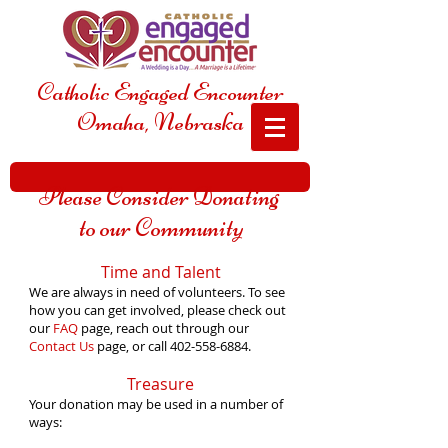
Catholic Engaged Encounter
Omaha, Nebraska
Please Consider Donating
to our Community
Time and Talent
We are always in need of volunteers. To see
how you can get involved, please check out
our
FAQ
page, reach out through our
Contact Us
page, or call
402-558-6884
.
Treasure
Your donation may be used in a number of
ways: