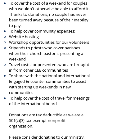
To cover the cost of a weekend for couples
who wouldn't otherwise be able to afford it.
Thanks to donations, no couple has never
been turned away because of their inability
to pay.
To help cover community expenses:
Website hosting
Workshop opportunities for our volunteers
Stipends to priests who cover parishes
when their church pastor is presenting a
weekend
Travel costs for presenters who are brought
in from other CEE communitites
To share with the national and international
Engaged Encounter communities to assist
with starting up weekends in new
communities
To help cover the cost of travel for meetings
of the international board
Donations are tax deductible as we are a
501(c)(3) tax-exempt nonprofit
organization.
Please consider donating to our ministry.